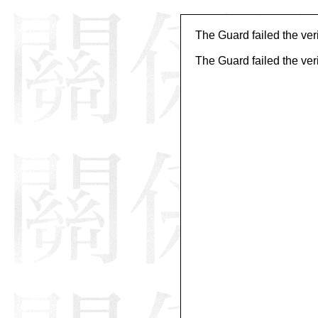
The Guard failed the veri
The Guard failed the veri