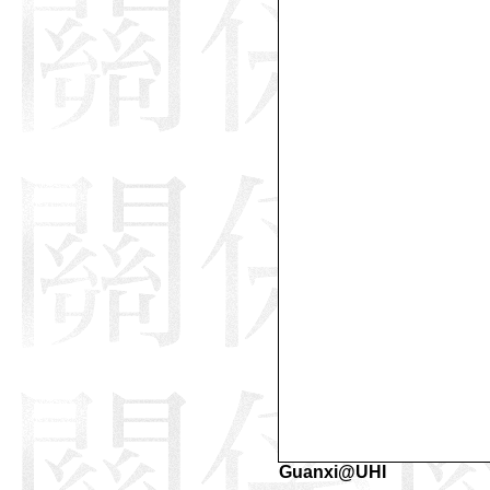
Guanxi@UHI